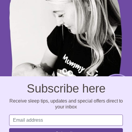
Subscribe here
Receive sleep tips, updates and special offers direct to
your inbox