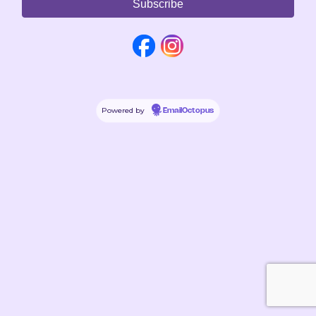
Powered by
EmailOctopus